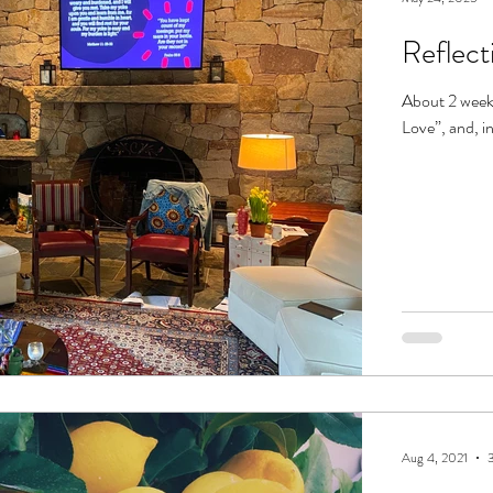
Reflect
About 2 weeks
Love”, and, in
Aug 4, 2021