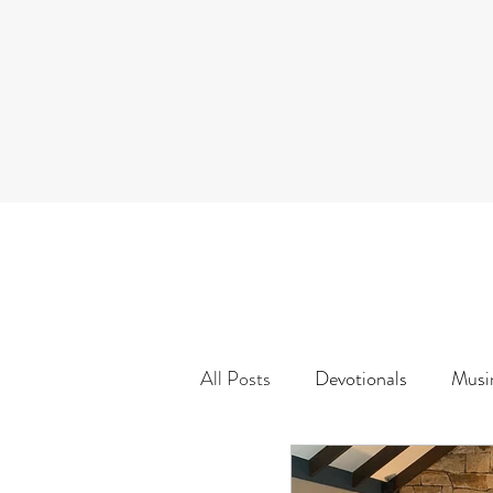
All Posts
Devotionals
Musi