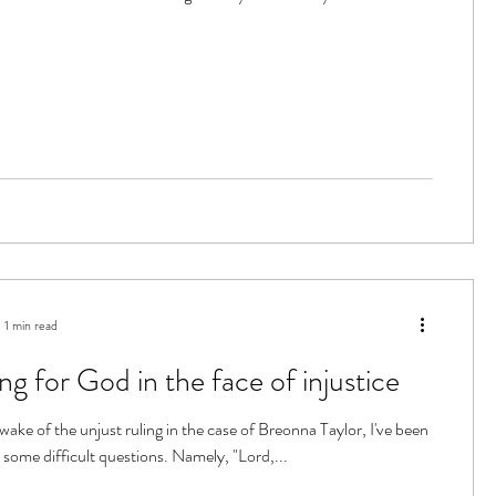
1 min read
ng for God in the face of injustice
wake of the unjust ruling in the case of Breonna Taylor, I've been
 some difficult questions. Namely, "Lord,...