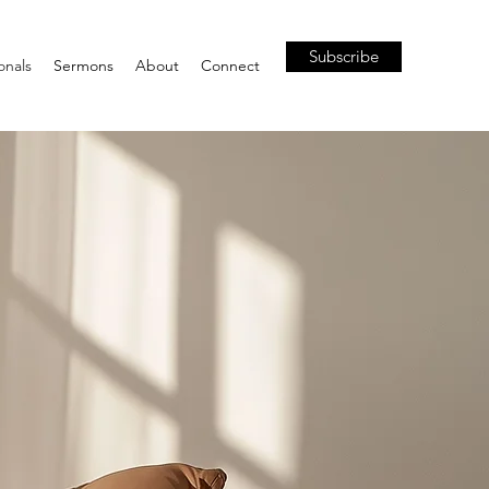
Subscribe
onals
Sermons
About
Connect