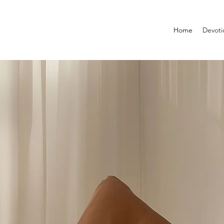
Home
Devoti