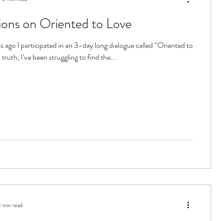
ions on Oriented to Love
 ago I participated in an 3-day long dialogue called “Oriented to
 truth, I’ve been struggling to find the...
3 min read