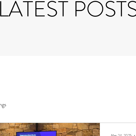
LATEST POST
ngs
May 24, 2025