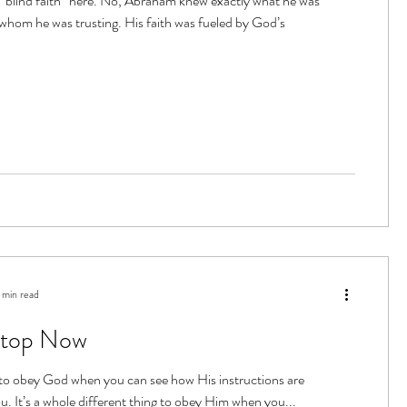
“blind faith” here. No, Abraham knew exactly what he was
 whom he was trusting. His faith was fueled by God’s
 min read
Stop Now
g to obey God when you can see how His instructions are
u. It’s a whole different thing to obey Him when you...