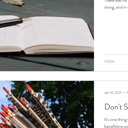
There was no 
doing, and in
Jan 14, 2021
1
Don't 
It’s one thin
benefitting yo