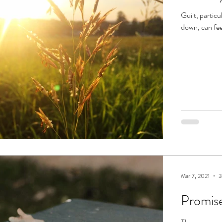
Guilt, partic
down, can fee
Mar 7, 2021
3
Promis