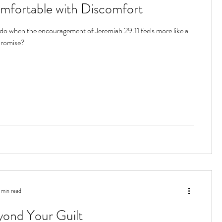
mfortable with Discomfort
o when the encouragement of Jeremiah 29:11 feels more like a
promise?
 min read
yond Your Guilt