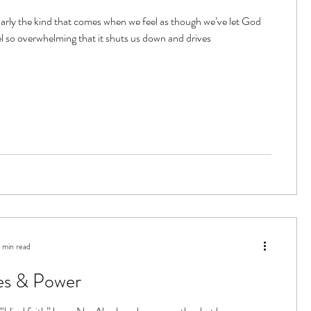
ularly the kind that comes when we feel as though we’ve let God
l so overwhelming that it shuts us down and drives
 min read
es & Power