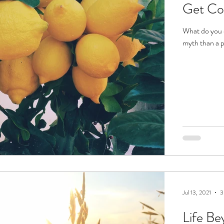
Get Co
What do you d
myth than a 
Jul 13, 2021
3
Life Be