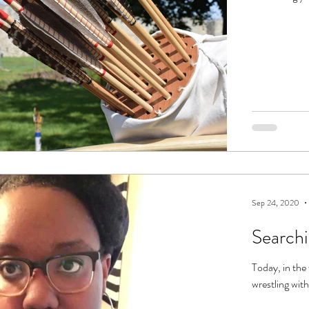
Sep 24, 2020
Searchi
Today, in the 
wrestling with